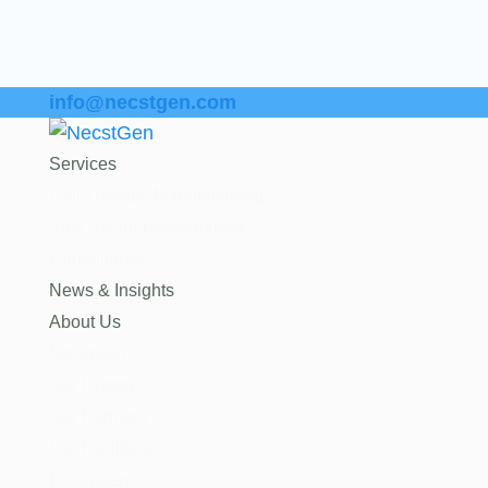
info@necstgen.com
Services
Cell Therapy Manufacturing
Viral Vector Development
Consultancy
News & Insights
About Us
NecstGen
Our History
Our Partners
Our Facilities
Ecosystem