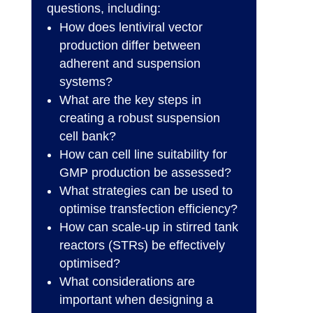
questions, including:
How does lentiviral vector
production differ between
adherent and suspension
systems?
What are the key steps in
creating a robust suspension
cell bank?
How can cell line suitability for
GMP production be assessed?
What strategies can be used to
optimise transfection efficiency?
How can scale-up in stirred tank
reactors (STRs) be effectively
optimised?
What considerations are
important when designing a