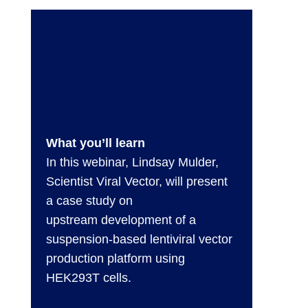
What you’ll learn
In this webinar, Lindsay Mulder,
Scientist Viral Vector, will present
a case study on
upstream development of a
suspension-based lentiviral vector
production platform using
HEK293T cells.