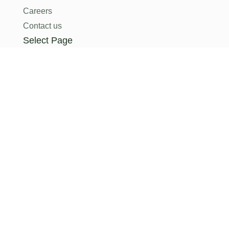
Careers
Contact us
Select Page