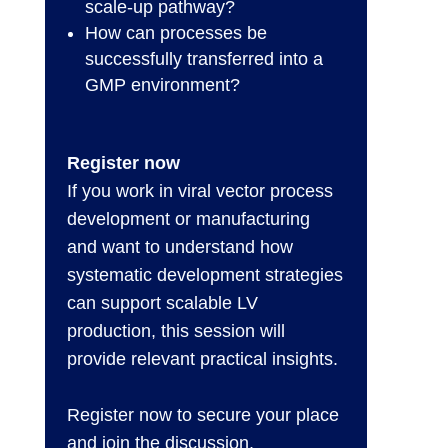
scale-up pathway?
How can processes be
successfully transferred into a
GMP environment?
Register now
If you work in viral vector process
development or manufacturing
and want to understand how
systematic development strategies
can support scalable LV
production, this session will
provide relevant practical insights.
Register now to secure your place
and join the discussion.