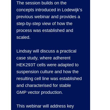
The session builds on the
concepts introduced in Lodewijk’s
previous webinar and provides a
step-by-step view of how the
process was established and
scaled.
Lindsay will discuss a practical
case study, where adherent
HEK293T cells were adapted to
suspension culture and how the
resulting cell line was established
and characterised for stable
GMP vector production.
This webinar will address key